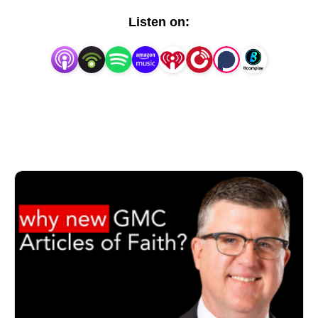
the Theology Project in a fresh audio format.
Listen on: