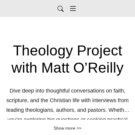
Theology Project
with Matt O’Reilly
Dive deep into thoughtful conversations on faith,
scripture, and the Christian life with interviews from
leading theologians, authors, and pastors. Whether
you’re exploring big questions or seeking practical
Show more >>
wisdom, this podcast brings you the rich insights of