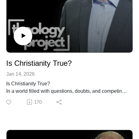
receive a commission for purchases made through
Ethical Practice
these links.
https://amzn.to/2xOJmyj
The Letters to the Thessalonians (w/ videos)
https://amzn.to/3B0m6su
Bless the Nations
https://amzn.to/3eEpiiF
GET UPDATES FROM THEOLOGY PROJECT
https://www.theologyproject.online/subscribe
Is Christianity True?
Jan 14, 2026
Is Christianity True?
This page contains affiliate links to products. We may
In a world filled with questions, doubts, and competing
receive a commission for purchases made through
truth claims, many people wonder whether Christianity
170
these links.
can still be trusted.
In this sermon, Matt O’Reilly explores one of the most
common and pressing questions people ask about
faith: Is Christianity true? Along the way, he names the
real objections people raise—about science, suffering,