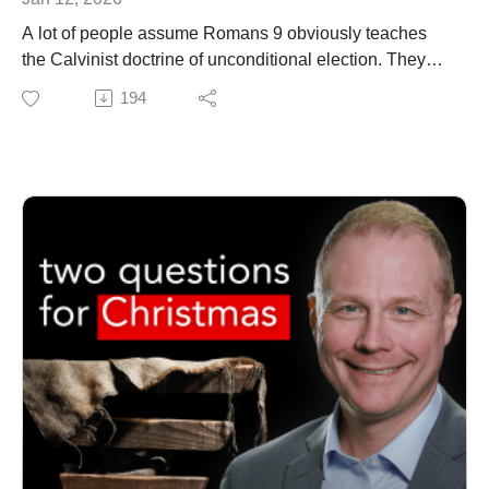
Those who have been hurt or disillusioned by the
A lot of people assume Romans 9 obviously teaches
church
the Calvinist doctrine of unconditional election. They
Christians who want a more humble, patient, and loving
think it means that God selected a set and
194
way to engage hard questions
unchangeable number of people to save and passed
If you’ve ever wondered whether Jesus can be trusted,
over the rest. If you're among the chosen,
this sermon invites you to consider the truth revealed in
congratulations. If you're not, well...
love, and to explore your questions within a community
In this episode, Dr. Matt O'Reilly explains why Romans
shaped by grace.
9 does not, in fact, teach unconditional individual
GET UPDATES FROM THEOLOGY PROJECT
election. Rather, the apostle Paul sets forth in Romans
https://www.theologyproject.online/subscribe
9 a vision of corporate election (the group as a whole is
MATT'S BRAND NEW BOOK
chosen) in which individuals may move into and out of
Free to Be Holy: A Biblical Theology of Sanctification
the elect group.
https://amzn.to/4gOn4gN
MATT'S BRAND NEW BOOKS
Free to Be Holy: A Biblical Theology of Sanctification
https://amzn.to/4gOn4gN (print)
This page contains affiliate links to products. We may
https://amzn.to/47pttuz (Kindle)
receive a commission for purchases made through
these links.
Reconstructing Methodism: Crucial Issues Facing the