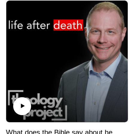
confessional statement.
Jason Vickers compares the EUB Confession with the
Articles of Religion:
https://archives.gcah.org/server/api/core/bitstreams/d69
5ad25-f74a-4934-a569-04b4163e6e6f/content
Dr. David Watson is President of Asbury Theological
Seminary and Chair of the Discipleship, Doctrine, and
Just Ministry Commission. He is the author of Scripture
and the Life of God (https://amzn.to/48XaRE4) and
Faith and Fire (https://amzn.to/488gAH2) coauthored
with Kevin Watson.
GET UPDATES FROM THEOLOGY PROJECT
https://www.theologyproject.online/subscribe
MATT'S BRAND NEW BOOKS Free to Be Holy: A
Biblical Theology of Sanctification
https://amzn.to/4gOn4gN (print)
https://amzn.to/47pttuz (Kindle)
GET THE VIDEOS
What does the Bible say about heaven, resurrection, and life after death?