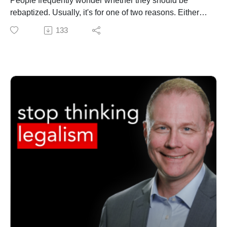
People frequently wonder whether they should be
MATT'S BRAND NEW BOOK
rebaptized. Usually, it's for one of two reasons. Either
Free to Be Holy: A Biblical Theology of Sanctification
they were baptized as an infant, and they ask if they
133
https://amzn.to/4gOn4gN (print) https://amzn.to/47pttuz
should be baptized as part of their profession of faith.
(Kindle)
Or they were baptized before they got serious about
GET THE VIDEOS
following Jesus and, having later committed to serious
https://my.seedbed.com/product/free-to-be-holy/
discipleship, wonder if they should rebatized
GET UPDATES FROM THEOLOGY PROJECT
In this video, Dr. Jonathan Powers (Asbury Seminary)
https://www.theologyproject.online/subscribe
and Dr. Matt O'Reilly explain WHY pastors should not
This page contains affiliate links to products. We may
rebaptize people and HOW to shepherd people through
receive a commission for purchases made through
the questions
these links.
Music used with permission - "Steps" by Anno Domini
MATT'S BRAND NEW BOOK
Beats
Free to Be Holy: A Biblical Theology of Sanctification
https://amzn.to/4gOn4gN (print) https://amzn.to/47pttuz
(Kindle)
GET THE VIDEOS
https://my.seedbed.com/product/free-to-be-holy/
GET UPDATES FROM THEOLOGY PROJECT