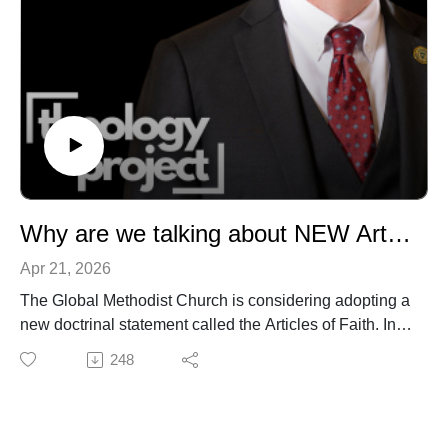
Why are we talking about NEW Articles of Faith in the Global Methodist Church? with Dr. David Watson
Apr 21, 2026
The Global Methodist Church is considering adopting a
new doctrinal statement called the Articles of Faith. In
this conversation, Dr. David Watson sits down with Dr.
248
Matt O'Reilly to discuss WHY we're looking at this, how
we got to this point, and where things go from here. We
answer some of the questions that have come up in the
last few weeks and reflect on the purpose of this