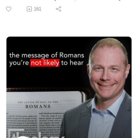
Free to Be Holy: A Biblical Theology of Sanctification
Biblical Seminary, for an honest and forward-looking
161
https://amzn.to/4gOn4gN (print) https://amzn.to/47pttuz
conversation about pastoral education in the Global
(Kindle)
Methodist Church.
GET THE VIDEOS
We explore the value of the MDiv, options for the future
https://my.seedbed.com/product/free-to-be-holy/
of the Course of Study, and how robust theological
GET UPDATES FROM THEOLOGY PROJECT
training shapes healthier leaders, stronger churches,
https://www.theologyproject.online/subscribe
and more faithful ministry.
Music used with permission - "Steps" by Anno Domini
Dr. Miller brings clarity to current debates around
Beats
seminary education, offers practical wisdom for pastors
This page contains affiliate links to products. We may
considering further study, and shares WBS’s vision for
receive a commission for purchases made through
forming leaders who can preach the gospel, shepherd
these links.
the church, and engage culture with confidence and
conviction.
If you care about clergy preparation, the future of
Methodist ministry, or the theological integrity of the
church, this is an episode you don’t want to miss.
Help pastors finish seminary DEBT-FREE: Check out
the Global Methodist Foundation of North Alabama: