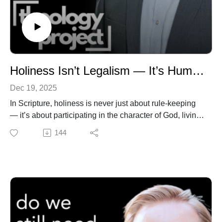
https://www.theologyproject.online/subscribe
This page contains affiliate links to products. We may
receive a commission for purchases made through
these links.
Holiness Isn’t Legalism — It’s Human Flourishing
Dec 19, 2025
In Scripture, holiness is never just about rule-keeping
— it’s about participating in the character of God, living
love perfected in Christ, and flourishing as a whole
144
person in relationship with God and neighbor. Too often
in the wider church, though, holiness gets
misunderstood as legalistic rule observance. That
understanding leads to burdens, shame, and a
distorted picture of the gospel.
In this video, I unpack how the Bible, and the Wesleyan
tradition in particular, reframes holiness not as legalism